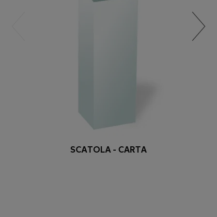
SCATOLA - CARTA