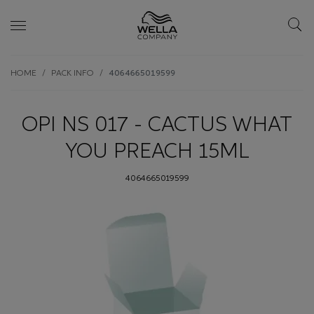
Skip wrapper
Skip
HOME
PACK INFO
4064665019599
to
main
content
OPI NS 017 - CACTUS WHAT
YOU PREACH 15ML
4064665019599