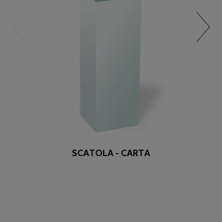
SCATOLA - CARTA