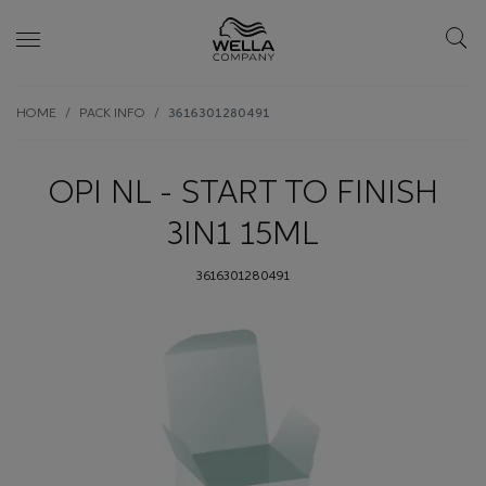
Skip wrapper
Skip
HOME
PACK INFO
3616301280491
to
main
content
OPI NL - START TO FINISH
3IN1 15ML
3616301280491