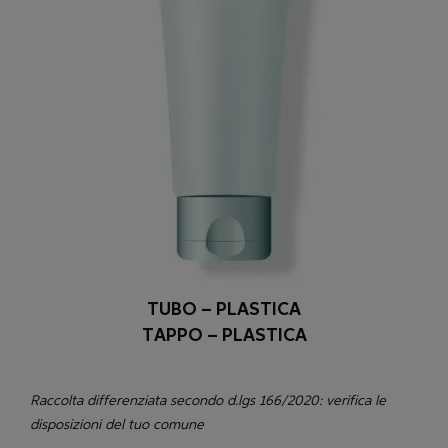
TUBO – PLASTICA
TAPPO – PLASTICA
Raccolta differenziata secondo d.lgs 166/2020: verifica le
disposizioni del tuo comune