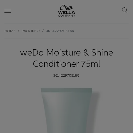
Skip wrapper
Skip
HOME
PACK INFO
3614229705188
to
main
content
weDo Moisture & Shine
Conditioner 75ml
3614229705188