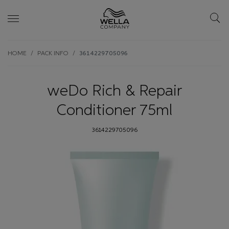
Skip wrapper
Skip
HOME
PACK INFO
3614229705096
to
main
content
weDo Rich & Repair
Conditioner 75ml
3614229705096