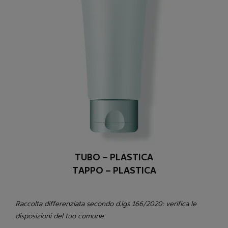
TUBO – PLASTICA
TAPPO – PLASTICA
Raccolta differenziata secondo d.lgs 166/2020: verifica le
disposizioni del tuo comune