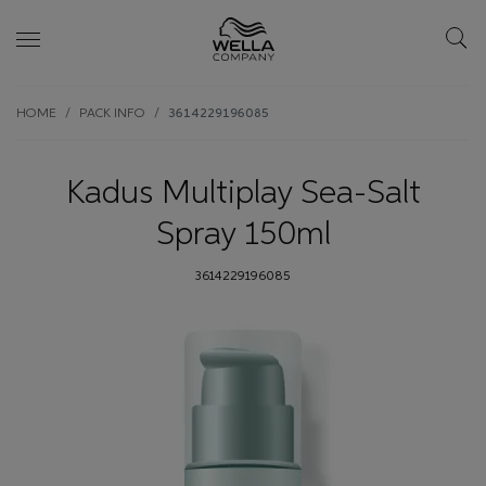
Skip wrapper
Skip
HOME
PACK INFO
3614229196085
to
main
content
Kadus Multiplay Sea-Salt
Spray 150ml
3614229196085