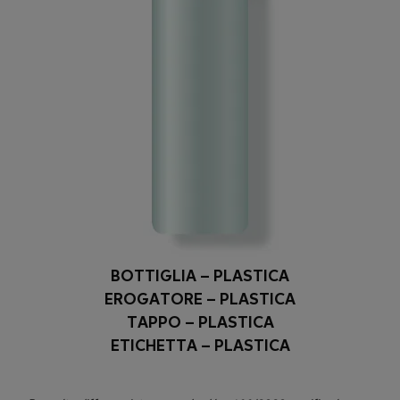
BOTTIGLIA – PLASTICA
EROGATORE – PLASTICA
TAPPO – PLASTICA
ETICHETTA – PLASTICA