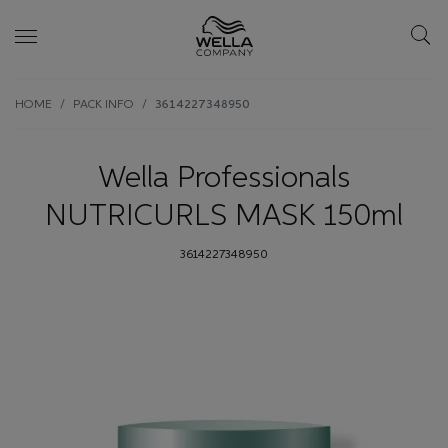
Skip wrapper
Skip
HOME
PACK INFO
3614227348950
to
main
content
Wella Professionals
NUTRICURLS MASK 150ml
3614227348950