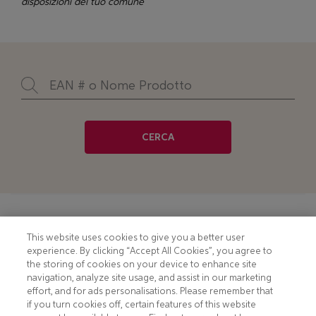
disposizioni del tuo comune
CERCA
Footer
COOKIE NOTICE
CONTACT
This website uses cookies to give you a better user
experience. By clicking “Accept All Cookies”, you agree to
PRIVACY NOTICE
COMPLIANCE
the storing of cookies on your device to enhance site
navigation, analyze site usage, and assist in our marketing
HOTLINE PRIVACY NOTICE
MOBILE T&C
effort, and for ads personalisations. Please remember that
if you turn cookies off, certain features of this website
TERMS AND CONDITIONS
CONSUMER HEALTH DATA