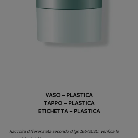
VASO – PLASTICA
TAPPO – PLASTICA
ETICHETTA – PLASTICA
Raccolta differenziata secondo d.lgs 166/2020: verifica le