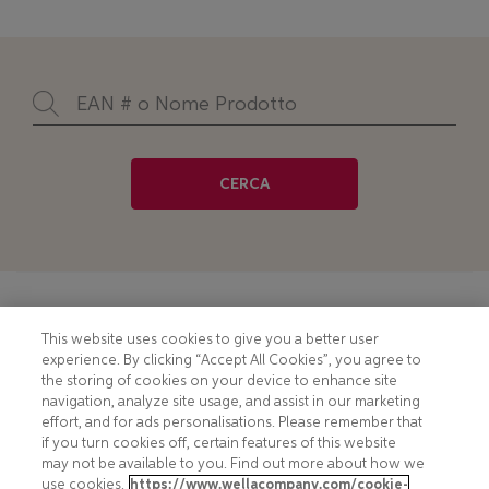
CERCA
Footer
COOKIE NOTICE
CONTACT
This website uses cookies to give you a better user
experience. By clicking “Accept All Cookies”, you agree to
PRIVACY NOTICE
COMPLIANCE
the storing of cookies on your device to enhance site
navigation, analyze site usage, and assist in our marketing
HOTLINE PRIVACY NOTICE
MOBILE T&C
effort, and for ads personalisations. Please remember that
if you turn cookies off, certain features of this website
TERMS AND CONDITIONS
CONSUMER HEALTH DATA
may not be available to you. Find out more about how we
PRIVACY POLICY
use cookies.
https://www.wellacompany.com/cookie-